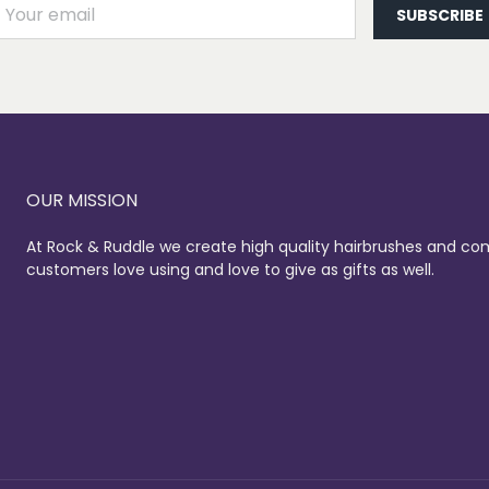
AIL
SUBSCRIBE
OUR MISSION
At Rock & Ruddle we create high quality hairbrushes and co
customers love using and love to give as gifts as well.