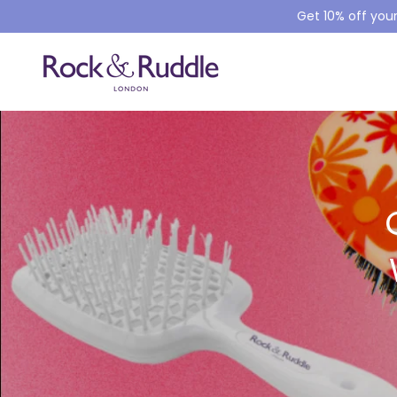
Get 10% off your
SKIP TO CONTENT