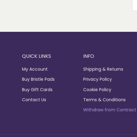
EM
QUICK LINKS
INFO
My Account
Shipping & Returns
Buy Bristle Pads
Privacy Policy
Buy Gift Cards
Cookie Policy
Contact Us
Terms & Conditions
Withdraw from Contract