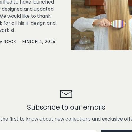
rilled to have launched
y designed and updated
We would like to thank
 for all his IT design and
rk si...
A ROCK
·
MARCH 4, 2025
Subscribe to our emails
 the first to know about new collections and exclusive offe