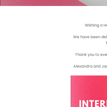
Wishing a H
We have been deli
Thank you to eve
Alexandra and Jack