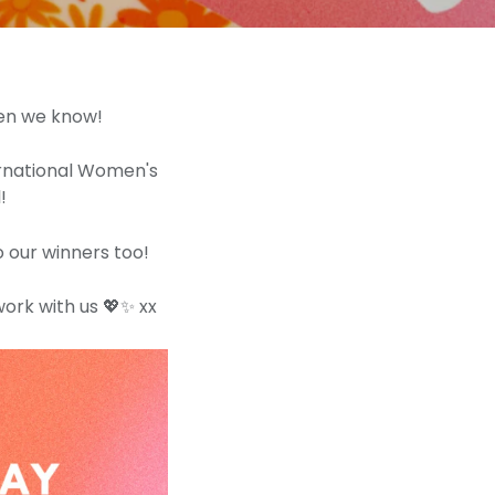
men we know!
ernational Women's
!
 our winners too!
work with us 💖✨ xx