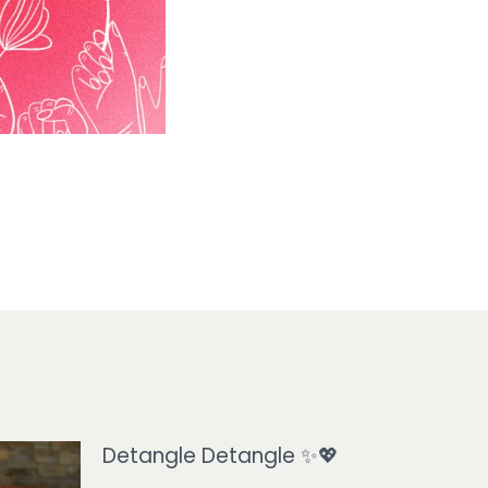
Detangle Detangle ✨💖