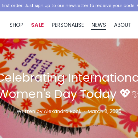
 first order. Just sign up to our newsletter to receive your code
SHOP
SALE
PERSONALISE
NEWS
ABOUT
Celebrating Internationa
Women's Day Today 💖
Written by
Alexandra Rock
·
March 8, 2025