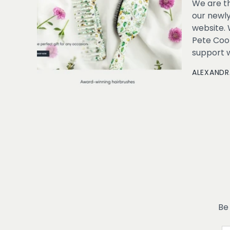
We are th
our newl
website. 
Pete Cook
support wo
ALEXANDR
Be