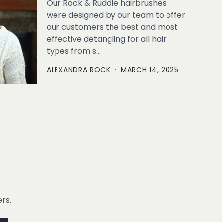
Our Rock & Ruddle hairbrushes
were designed by our team to offer
our customers the best and most
effective detangling for all hair
types from s...
ALEXANDRA ROCK
·
MARCH 14, 2025
rs.