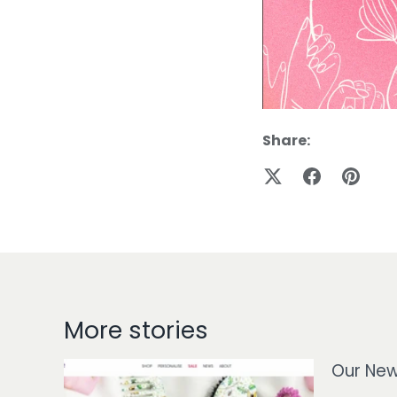
Share:
More stories
Our New