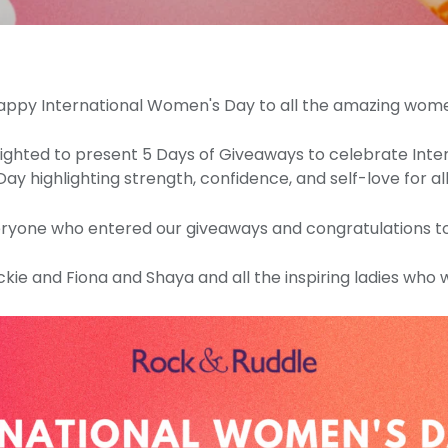
appy International Women's Day to all the amazing wo
ghted to present 5 Days of Giveaways to celebrate Int
Day highlighting strength, confidence, and self-love for all
ryone who entered our giveaways and congratulations to
ie and Fiona and Shaya and all the inspiring ladies who 