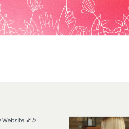
 Website 💕🎉