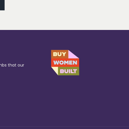
mbs that our