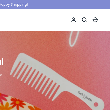
. Happy Shopping!
Log in
Search
Cart
l
✨